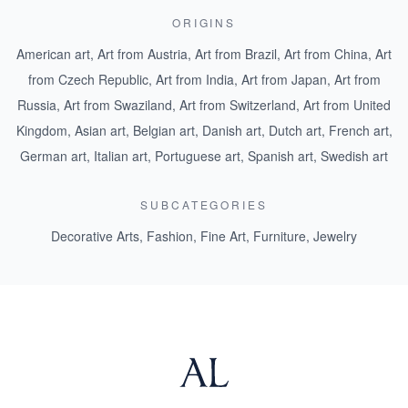
ORIGINS
American art
,
Art from Austria
,
Art from Brazil
,
Art from China
,
Art
from Czech Republic
,
Art from India
,
Art from Japan
,
Art from
Russia
,
Art from Swaziland
,
Art from Switzerland
,
Art from United
Kingdom
,
Asian art
,
Belgian art
,
Danish art
,
Dutch art
,
French art
,
German art
,
Italian art
,
Portuguese art
,
Spanish art
,
Swedish art
SUBCATEGORIES
Decorative Arts
,
Fashion
,
Fine Art
,
Furniture
,
Jewelry