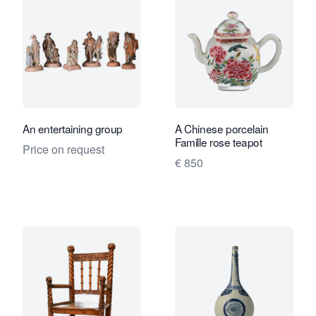
An entertaining group
A Chinese porcelain
Famille rose teapot
Price on request
€ 850