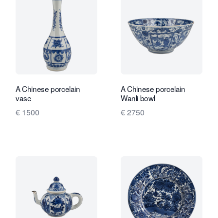
A Chinese porcelain
A Chinese porcelain
vase
Wanli bowl
€ 1500
€ 2750