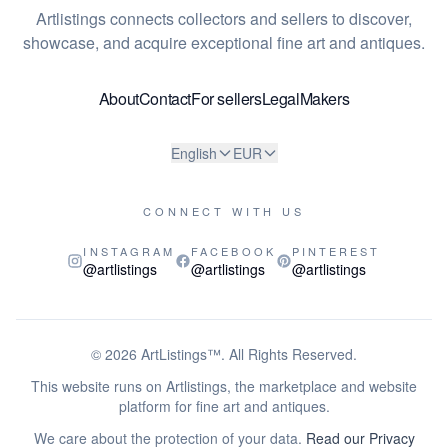
Artlistings connects collectors and sellers to discover,
showcase, and acquire exceptional fine art and antiques.
About
Contact
For sellers
Legal
Makers
English
EUR
CONNECT WITH US
INSTAGRAM
FACEBOOK
PINTEREST
@artlistings
@artlistings
@artlistings
© 2026
ArtListings™
. All Rights Reserved.
This website runs on Artlistings, the marketplace and website
platform for fine art and antiques.
We care about the protection of your data.
Read our Privacy