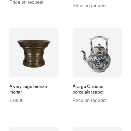
Price on request
Price on request
A very large bronze
A large Chinese
mortar
porcelain teapot
€ 6500
Price on request