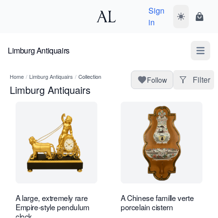
Sign
Toggle dark
Shopp
in
Limburg Antiquairs
Open m
Home
/
Limburg Antiquairs
/
Collection
Filter
Follow
Limburg Antiquairs
A large, extremely rare
A Chinese famille verte
Empire-style pendulum
porcelain cistern
clock.