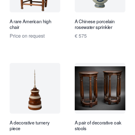
A rare American high
A Chinese porcelain
chair
rosewater sprinkler
Price on request
€ 575
A decorative turnery
A pair of decorative oak
piece
stools