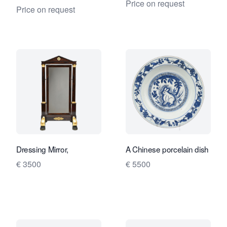
Price on request
Price on request
Dressing Mirror,
A Chinese porcelain dish
€ 3500
€ 5500