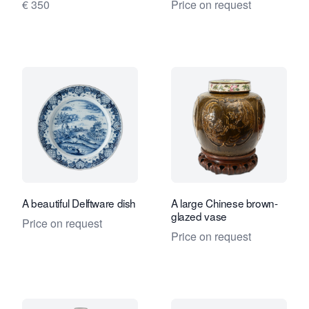
€ 350
Price on request
A beautiful Delftware dish
A large Chinese brown-
glazed vase
Price on request
Price on request