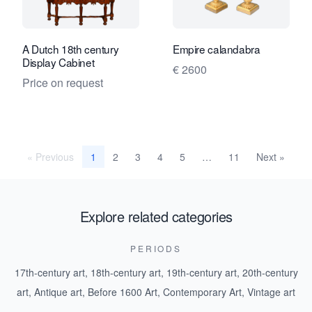
A Dutch 18th century
Empire calandabra
Display Cabinet
€ 2600
Price on request
« Previous
2
3
4
5
11
Next »
1
…
Explore related categories
PERIODS
17th-century art
,
18th-century art
,
19th-century art
,
20th-century
art
,
Antique art
,
Before 1600 Art
,
Contemporary Art
,
Vintage art