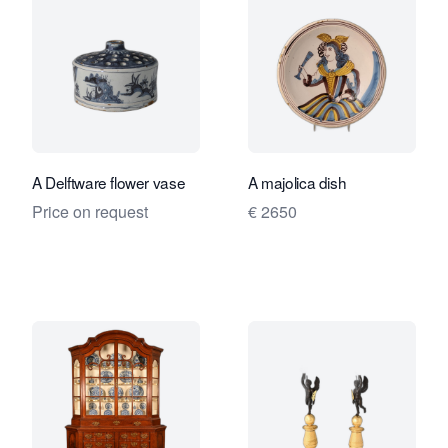
A Delftware flower vase
A majolica dish
Price on request
€ 2650