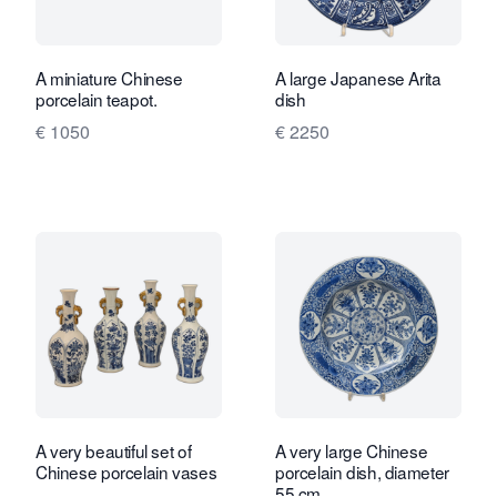
A miniature Chinese
A large Japanese Arita
porcelain teapot.
dish
€ 1050
€ 2250
A very beautiful set of
A very large Chinese
Chinese porcelain vases
porcelain dish, diameter
55 cm.